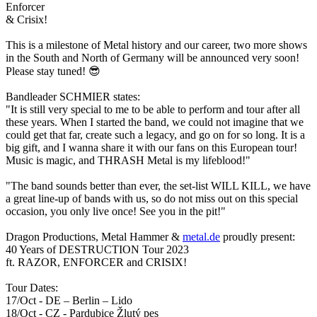
Enforcer
&
Crisix
!
This is a milestone of Metal history and our career, two more shows
in the South and North of Germany will be announced very soon!
Please stay tuned!
😎
Bandleader SCHMIER states:
"It is still very special to me to be able to perform and tour after all
these years. When I started the band, we could not imagine that we
could get that far, create such a legacy, and go on for so long. It is a
big gift, and I wanna share it with our fans on this European tour!
Music is magic, and THRASH Metal is my lifeblood!"
"The band sounds better than ever, the set-list WILL KILL, we have
a great line-up of bands with us, so do not miss out on this special
occasion, you only live once! See you in the pit!"
Dragon Productions, Metal Hammer &
metal.de
proudly present:
40 Years of DESTRUCTION Tour 2023
ft. RAZOR, ENFORCER and CRISIX!
Tour Dates:
17/Oct - DE – Berlin – Lido
18/Oct - CZ - Pardubice Žlutý pes