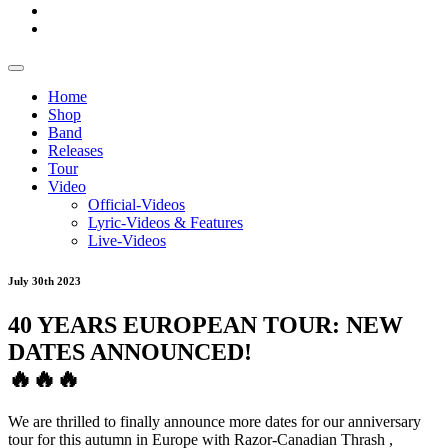
Home
Shop
Band
Releases
Tour
Video
Official-Videos
Lyric-Videos & Features
Live-Videos
July 30th 2023
40 YEARS EUROPEAN TOUR: NEW
DATES ANNOUNCED!
🔥
🔥
🔥
We are thrilled to finally announce more dates for our anniversary
tour for this autumn in Europe with
Razor-Canadian Thrash
,