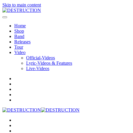
Skip to main content
Home
Shop
Band
Releases
Tour
Video
Official-Videos
Lyric-Videos & Features
Live-Videos