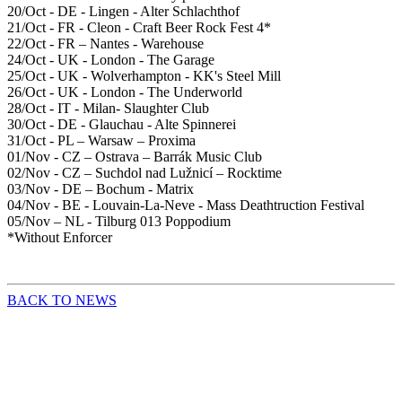
20/Oct - DE - Lingen - Alter Schlachthof
21/Oct - FR - Cleon - Craft Beer Rock Fest 4*
22/Oct - FR – Nantes - Warehouse
24/Oct - UK - London - The Garage
25/Oct - UK - Wolverhampton - KK's Steel Mill
26/Oct - UK - London - The Underworld
28/Oct - IT - Milan- Slaughter Club
30/Oct - DE - Glauchau - Alte Spinnerei
31/Oct - PL – Warsaw – Proxima
01/Nov - CZ – Ostrava – Barrák Music Club
02/Nov - CZ – Suchdol nad Lužnicí – Rocktime
03/Nov - DE – Bochum - Matrix
04/Nov - BE - Louvain-La-Neve - Mass Deathtruction Festival
05/Nov – NL - Tilburg 013 Poppodium
*Without Enforcer
BACK TO NEWS