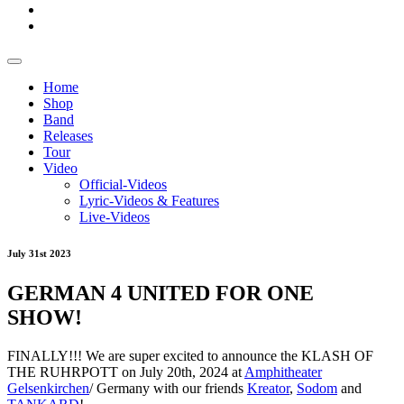
Home
Shop
Band
Releases
Tour
Video
Official-Videos
Lyric-Videos & Features
Live-Videos
July 31st 2023
GERMAN 4 UNITED FOR ONE
SHOW!
FINALLY!!! We are super excited to announce the KLASH OF
THE RUHRPOTT on July 20th, 2024 at
Amphitheater
Gelsenkirchen
/ Germany with our friends
Kreator
,
Sodom
and