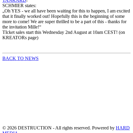
TANKARD
!
SCHMIER states:
„Oh
YES - we all have been waiting for this to happen, I am excited
that it finally worked out! Hopefully this is the beginning of some
more to come! We are super thrilled to be a part of this - thanks for
the invitation Mille!“
TIcket sales start this Wednesday 2nd August at 10am CEST! (on
KREATORs page)
BACK TO NEWS
©
2026
DESTRUCTION - All rights reserved. Powered by
HARD