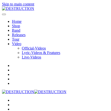
Skip to main content
Home
Shop
Band
Releases
Tour
Video
Official-Videos
Lyric-Videos & Features
Live-Videos