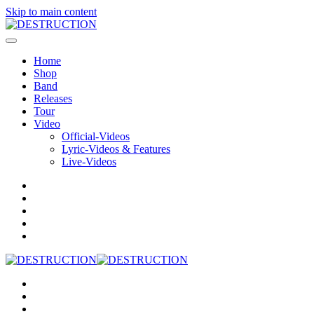
Skip to main content
Home
Shop
Band
Releases
Tour
Video
Official-Videos
Lyric-Videos & Features
Live-Videos