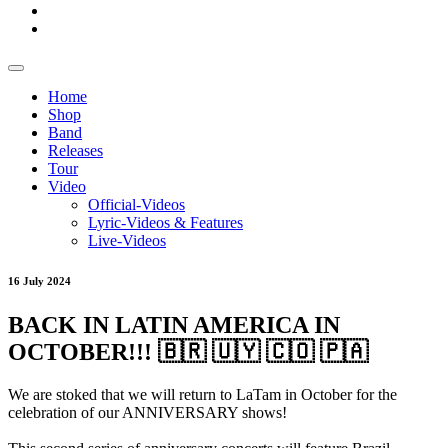
Home
Shop
Band
Releases
Tour
Video
Official-Videos
Lyric-Videos & Features
Live-Videos
16 July 2024
BACK IN LATIN AMERICA IN
OCTOBER!!! 🇧🇷 🇺🇾 🇨🇴 🇵🇦
We are stoked that we will return to LaTam in October for the
celebration of our ANNIVERSARY shows!