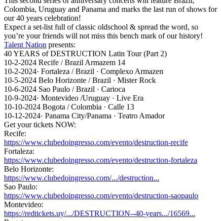
This
second series of anniversary concerts will feature Brazil,
Colombia, Uruguay and Panama and marks the last run of shows for
our 40 years celebration!
Expect a set-list full of classic oldschool & spread the word, so
you’re your friends will not miss this bench mark of our history!
Talent Nation
presents:
40 YEARS of DESTRUCTION Latin Tour (Part 2)
10-2-2024 Recife / Brazil Armazem 14
10-2-2024· Fortaleza / Brazil · Complexo Armazen
10-5-2024 Belo Horizonte / Brazil · Mister Rock
10-6-2024 Sao Paulo / Brazil · Carioca
10-9-2024· Montevideo /Uruguay · Live Era
10-10-2024 Bogota / Colombia · Calle 13
10-12-2024· Panama City/Panama · Teatro Amador
Get your tickets NOW:
Recife:
https://www.clubedoingresso.com/evento/destruction-recife
Fortaleza:
https://www.clubedoingresso.com/evento/destruction-fortaleza
Belo Horizonte:
https://www.clubedoingresso.com/.../destruction...
Sao Paulo:
https://www.clubedoingresso.com/evento/destruction-saopaulo
Montevideo:
https://redtickets.uy/.../DESTRUCTION--40-years.../16569...