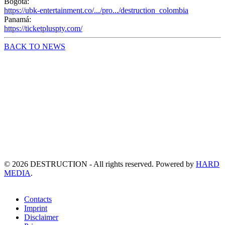
Bogota:
https://ubk-entertainment.co/.../pro.../destruction_colombia
Panamá:
https://ticketpluspty.com/
BACK TO NEWS
©
2026
DESTRUCTION - All rights reserved. Powered by
HARD
MEDIA
.
Contacts
Imprint
Disclaimer