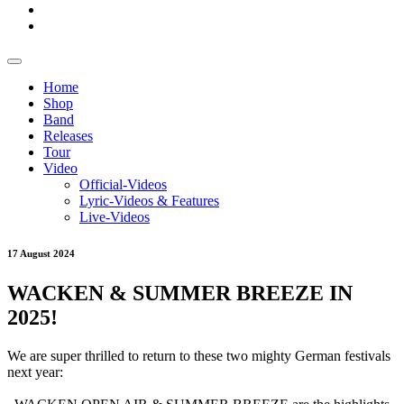
Home
Shop
Band
Releases
Tour
Video
Official-Videos
Lyric-Videos & Features
Live-Videos
17 August 2024
WACKEN & SUMMER BREEZE IN
2025!
We are super thrilled to return to these two mighty German festivals
next year: