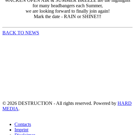
WACKEN OPEN AIR & SUMMER BREEZE are the highlights
for many headbangers each Summer,
we are looking forward to finally join again!
Mark the date - RAIN or SHINE!!!
BACK TO NEWS
©
2026
DESTRUCTION - All rights reserved. Powered by
HARD
MEDIA
.
Contacts
Imprint