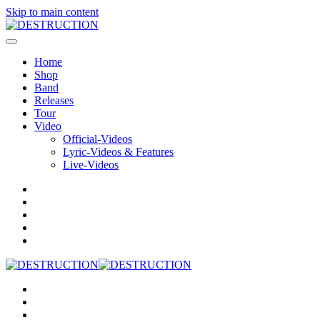
Skip to main content
Home
Shop
Band
Releases
Tour
Video
Official-Videos
Lyric-Videos & Features
Live-Videos