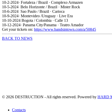
10-2-2024· Fortaleza / Brazil · Complexo Armazen
10-5-2024 Belo Horizonte / Brazil · Mister Rock
10-6-2024 Sao Paulo / Brazil · Carioca
10-9-2024· Montevideo /Uruguay · Live Era
10-10-2024 Bogota / Colombia · Calle 13
10-12-2024· Panama City/Panama · Teatro Amador
Get your tickets on:
https://www.bandsintown.com/a/50845
BACK TO NEWS
©
2026
DESTRUCTION - All rights reserved. Powered by
HARD 
Contacts