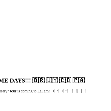
 DAYS!!! 🇧🇷 🇺🇾 🇨🇴 🇵🇦
versary" tour is coming to LaTam! 🇧🇷 🇺🇾 🇨🇴 🇵🇦