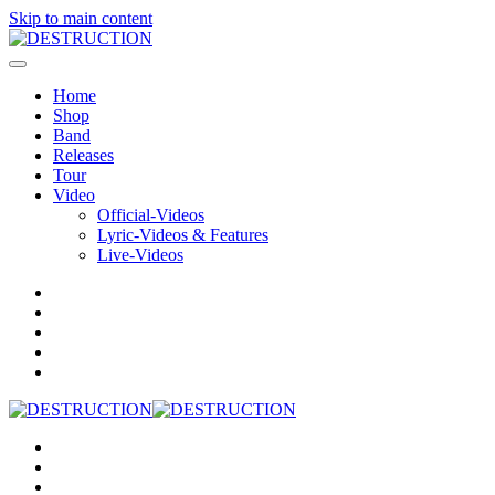
Skip to main content
Home
Shop
Band
Releases
Tour
Video
Official-Videos
Lyric-Videos & Features
Live-Videos