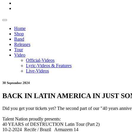
Home
Shop
Band
Releases
Tour
Video
Official-Videos
Lyric-Videos & Features
Live-Videos
30 September 2024
BACK IN LATIN AMERICA IN JUST SOME
Did you get your tickets yet? The second part of our "40 years anni
Talent Nation proudly presents:
40 YEARS of DESTRUCTION Latin Tour (Part 2)
10-2-2024 Recife / Brazil Armazem 14