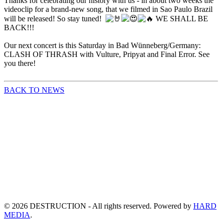
Thanks for celebrating our history with us - in about two weeks the
videoclip for a brand-new song, that we filmed in Sao Paulo Brazil
will be released! So stay tuned!
WE SHALL BE
BACK!!!
Our next concert is this Saturday in Bad Wünneberg/Germany:
CLASH OF THRASH with Vulture, Pripyat and Final Error. See
you there!
BACK TO NEWS
©
2026
DESTRUCTION - All rights reserved. Powered by
HARD
MEDIA
.