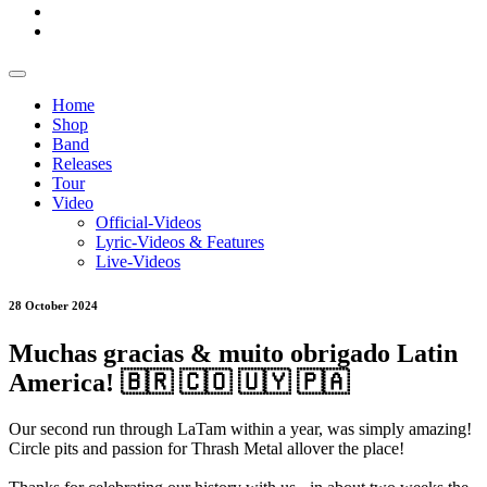
Home
Shop
Band
Releases
Tour
Video
Official-Videos
Lyric-Videos & Features
Live-Videos
28 October 2024
Muchas gracias & muito obrigado Latin
America! 🇧🇷 🇨🇴 🇺🇾 🇵🇦
Our second run through LaTam within a year, was simply amazing!
Circle pits and passion for Thrash Metal allover the place!