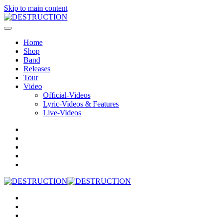
Skip to main content
Home
Shop
Band
Releases
Tour
Video
Official-Videos
Lyric-Videos & Features
Live-Videos