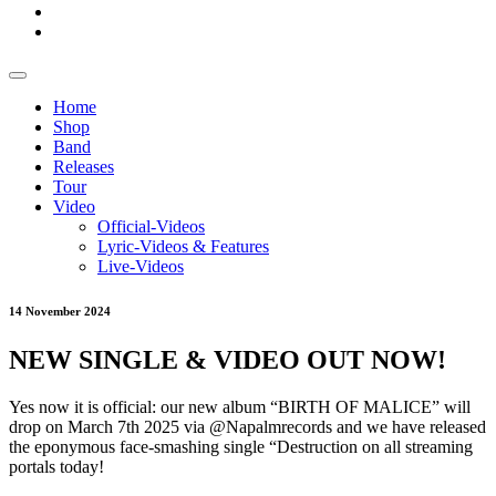
Home
Shop
Band
Releases
Tour
Video
Official-Videos
Lyric-Videos & Features
Live-Videos
14 November 2024
NEW SINGLE & VIDEO OUT NOW!
Yes now it is official: our new album “BIRTH OF MALICE” will
drop on March 7th 2025 via @Napalmrecords and we have released
the eponymous face-smashing single “Destruction on all streaming
portals today!