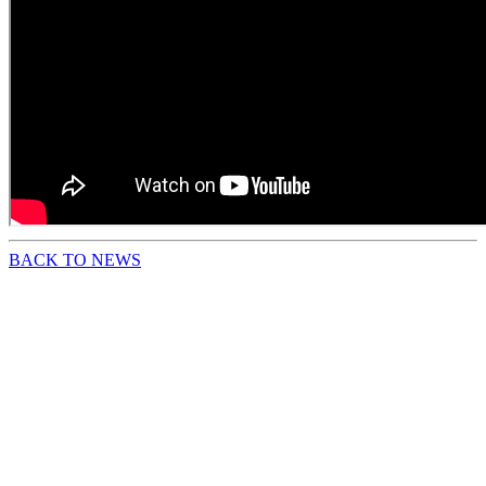
BACK TO NEWS