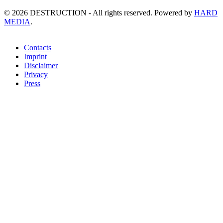
©
2026
DESTRUCTION - All rights reserved. Powered by
HARD
MEDIA
.
Contacts
Imprint
Disclaimer
Privacy
Press