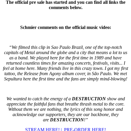
The official pre sale has started and you can find all links the
comments below.
Schmier comments on the official music video:
“We filmed this clip in Sao Paulo Brazil, one of the top-notch
capitals of Metal around the globe and a city that means a lot to us
as a band. We played here for the first time in 1989 and have
returned countless times for amazing concerts, festivals, visits... I
feel at home here. Many friends live in this crazy town. I got my first
tattoo, the Release from Agony album cover, in São Paulo. We met
Sepultura here the first time and the fans are simply mind-blowing!
We wanted to catch the energy of a
DESTRUCTION
show and
appreciate the faithful fans that breathe thrash metal to the core.
Without them we are nothing, the lyrics of this song honor and
acknowledge our supporters, they are our backbone, they
are
DESTRUCTION
!”
STREAM HERE! |
PRE-ORDER HERE!