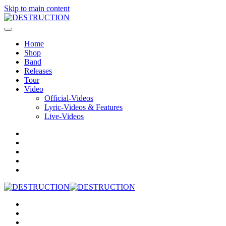
Skip to main content
Home
Shop
Band
Releases
Tour
Video
Official-Videos
Lyric-Videos & Features
Live-Videos