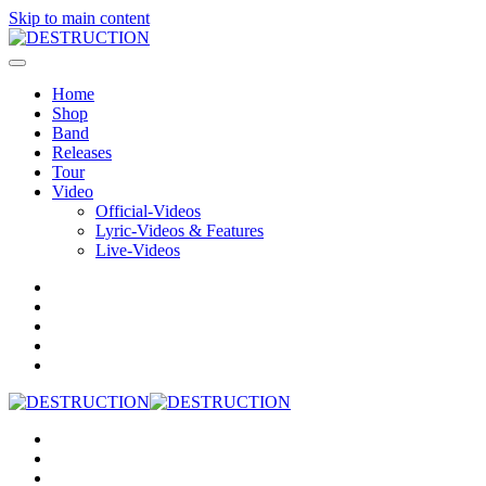
Skip to main content
Home
Shop
Band
Releases
Tour
Video
Official-Videos
Lyric-Videos & Features
Live-Videos