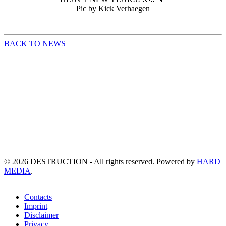
Pic by Kick Verhaegen
BACK TO NEWS
©
2026
DESTRUCTION - All rights reserved. Powered by
HARD
MEDIA
.
Contacts
Imprint
Disclaimer
Privacy