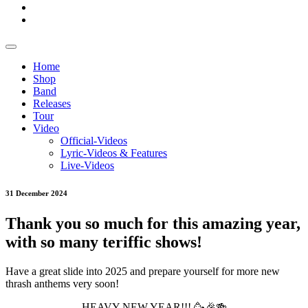
Home
Shop
Band
Releases
Tour
Video
Official-Videos
Lyric-Videos & Features
Live-Videos
31 December 2024
Thank you so much for this amazing year,
with so many teriffic shows!
Have a great slide into 2025 and prepare yourself for more new
thrash anthems very soon!
HEAVY NEW YEAR!!! 🥳🎉🍻