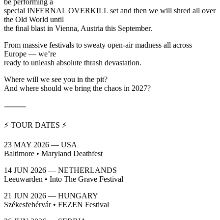
be performing a
special INFERNAL OVERKILL set and then we will shred all over
the Old World until
the final blast in Vienna, Austria this September.
From massive festivals to sweaty open-air madness all across
Europe — we’re
ready to unleash absolute thrash devastation.
Where will we see you in the pit?
And where should we bring the chaos in 2027?
⸻
⚡ TOUR DATES ⚡
23 MAY 2026 — USA
Baltimore • Maryland Deathfest
14 JUN 2026 — NETHERLANDS
Leeuwarden • Into The Grave Festival
21 JUN 2026 — HUNGARY
Székesfehérvár • FEZEN Festival