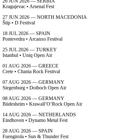
26 JUN 2026 — SERBIA
Kragujevac • Arsenal Fest
27 JUN 2026 — NORTH MACEDONIA
Štip • D Festival
18 JUL 2026 — SPAIN
Pontevedra • Arcanxo Festival
25 JUL 2026 — TURKEY
Istanbul • Uniq Open Air
01 AUG 2026 — GREECE
Crete • Chania Rock Festival
07 AUG 2026 — GERMANY
Siegenburg • Doiboch Open Air
08 AUG 2026 — GERMANY
Büdesheim • Krawall’O’Rock Open Air
14 AUG 2026 — NETHERLANDS
Eindhoven • Dynamo Metal Fest
28 AUG 2026 — SPAIN
Fuengirola • Sun & Thunder Fest