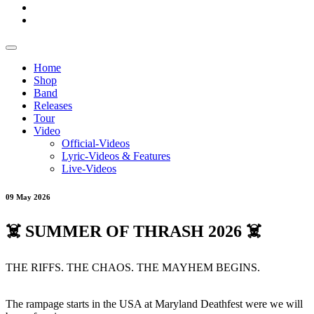
Home
Shop
Band
Releases
Tour
Video
Official-Videos
Lyric-Videos & Features
Live-Videos
09 May 2026
☠️ SUMMER OF THRASH 2026 ☠️
THE RIFFS. THE CHAOS. THE MAYHEM BEGINS.
The rampage starts in the USA at Maryland Deathfest were we will