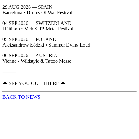
29 AUG 2026 — SPAIN
Barcelona • Drums Of War Festival
04 SEP 2026 — SWITZERLAND
Hüttikon • Meh Suff! Metal Festival
05 SEP 2026 — POLAND
Aleksandrów Łódzki • Summer Dying Loud
06 SEP 2026 — AUSTRIA
Vienna • Wildstyle & Tattoo Messe
⸻
🔥 SEE YOU OUT THERE 🔥
BACK TO NEWS