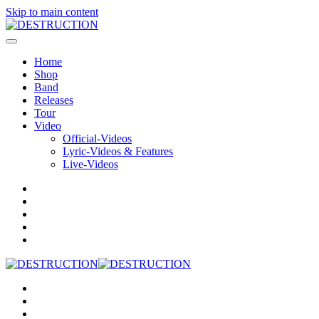
Skip to main content
Home
Shop
Band
Releases
Tour
Video
Official-Videos
Lyric-Videos & Features
Live-Videos