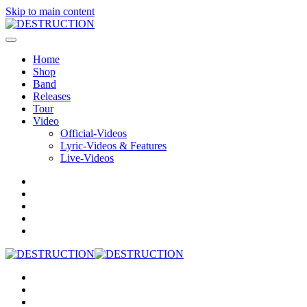
Skip to main content
Home
Shop
Band
Releases
Tour
Video
Official-Videos
Lyric-Videos & Features
Live-Videos