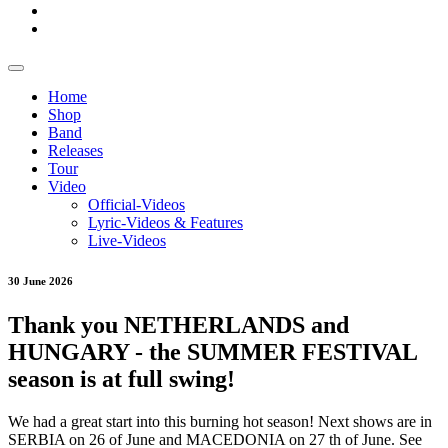
Home
Shop
Band
Releases
Tour
Video
Official-Videos
Lyric-Videos & Features
Live-Videos
30 June 2026
Thank you NETHERLANDS and
HUNGARY - the SUMMER FESTIVAL
season is at full swing!
We had a great start into this burning hot season! Next shows are in
SERBIA on 26 of June and MACEDONIA on 27 th of June. See