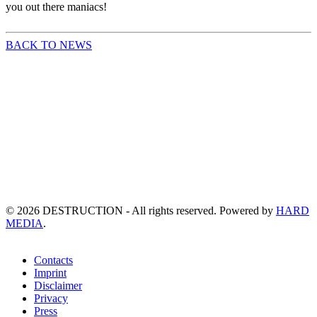
you out there maniacs!
BACK TO NEWS
©
2026
DESTRUCTION - All rights reserved. Powered by
HARD
MEDIA
.
Contacts
Imprint
Disclaimer
Privacy
Press