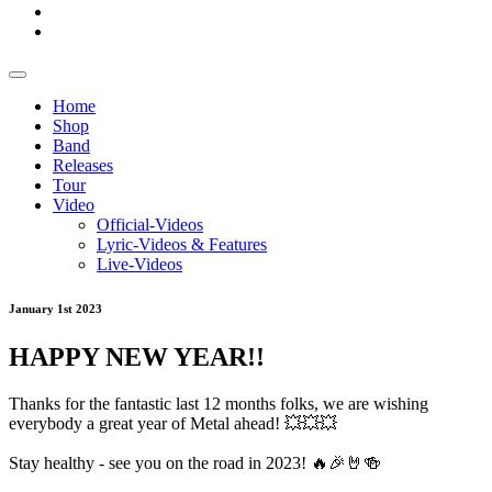
Home
Shop
Band
Releases
Tour
Video
Official-Videos
Lyric-Videos & Features
Live-Videos
January 1st 2023
HAPPY NEW YEAR!!
Thanks for the fantastic last 12 months folks, we are wishing
everybody a great year of Metal ahead! 💥💥💥
Stay healthy - see you on the road in 2023! 🔥🎉🤘🍻