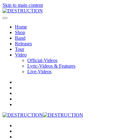
Skip to main content
Home
Shop
Band
Releases
Tour
Video
Official-Videos
Lyric-Videos & Features
Live-Videos