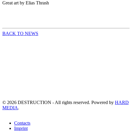
Great art by Elias Thrash
BACK TO NEWS
©
2026
DESTRUCTION - All rights reserved. Powered by
HARD
MEDIA
.
Contacts
Imprint